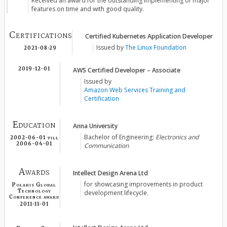
Received an award for the outstanding implementing of major
features on time and with good quality.
Certifications
Certified Kubernetes Application Developer
Issued by
The Linux Foundation
2021-08-29
AWS Certified Developer – Associate
2019-12-01
Issued by
Amazon Web Services Training and
Certification
Education
Anna University
Bachelor of Engineering:
Electronics and
2002-06-01
till
2006-04-01
Communication
Awards
Intellect Design Arena Ltd
for showcasing improvements in product
Polaris Global
Technology
development lifecycle.
Conference award
2011-11-01