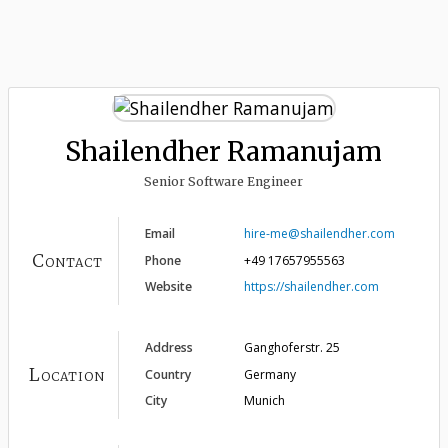
Shailendher Ramanujam
Senior Software Engineer
Email
hire-me@shailendher.com
Contact
Phone
+49 17657955563
Website
https://shailendher.com
Address
Ganghoferstr. 25
Location
Country
Germany
City
Munich