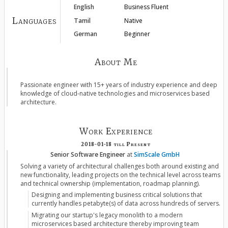
English
Business Fluent
Languages
Tamil
Native
German
Beginner
About Me
Passionate engineer with 15+ years of industry experience and deep
knowledge of cloud-native technologies and microservices based
architecture.
Work Experience
2018-01-18
till
Present
Senior Software Engineer
at
SimScale GmbH
Solving a variety of architectural challenges both around existing and
new functionality, leading projects on the technical level across teams
and technical ownership (implementation, roadmap planning).
Designing and implementing business critical solutions that
currently handles petabyte(s) of data across hundreds of servers.
Migrating our startup's legacy monolith to a modern
microservices based architecture thereby improving team