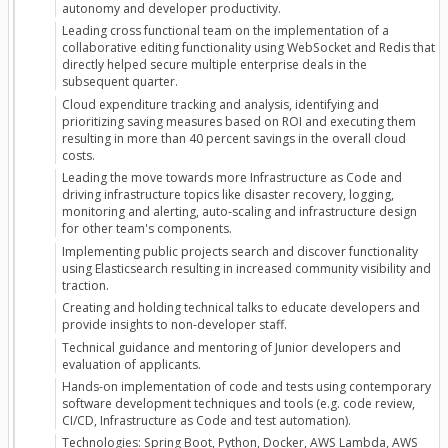
autonomy and developer productivity.
Leading cross functional team on the implementation of a
collaborative editing functionality using WebSocket and Redis that
directly helped secure multiple enterprise deals in the
subsequent quarter.
Cloud expenditure tracking and analysis, identifying and
prioritizing saving measures based on ROI and executing them
resulting in more than 40 percent savings in the overall cloud
costs.
Leading the move towards more Infrastructure as Code and
driving infrastructure topics like disaster recovery, logging,
monitoring and alerting, auto-scaling and infrastructure design
for other team's components.
Implementing public projects search and discover functionality
using Elasticsearch resulting in increased community visibility and
traction.
Creating and holding technical talks to educate developers and
provide insights to non-developer staff.
Technical guidance and mentoring of Junior developers and
evaluation of applicants.
Hands-on implementation of code and tests using contemporary
software development techniques and tools (e.g. code review,
CI/CD, Infrastructure as Code and test automation).
Technologies: Spring Boot, Python, Docker, AWS Lambda, AWS