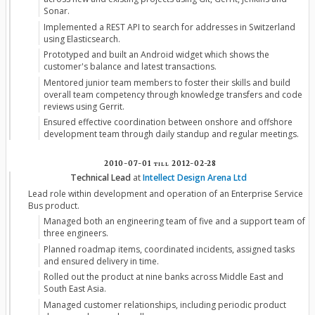
Sonar.
Implemented a REST API to search for addresses in Switzerland
using Elasticsearch.
Prototyped and built an Android widget which shows the
customer's balance and latest transactions.
Mentored junior team members to foster their skills and build
overall team competency through knowledge transfers and code
reviews using Gerrit.
Ensured effective coordination between onshore and offshore
development team through daily standup and regular meetings.
2010-07-01
till
2012-02-28
Technical Lead
at
Intellect Design Arena Ltd
Lead role within development and operation of an Enterprise Service
Bus product.
Managed both an engineering team of five and a support team of
three engineers.
Planned roadmap items, coordinated incidents, assigned tasks
and ensured delivery in time.
Rolled out the product at nine banks across Middle East and
South East Asia.
Managed customer relationships, including periodic product