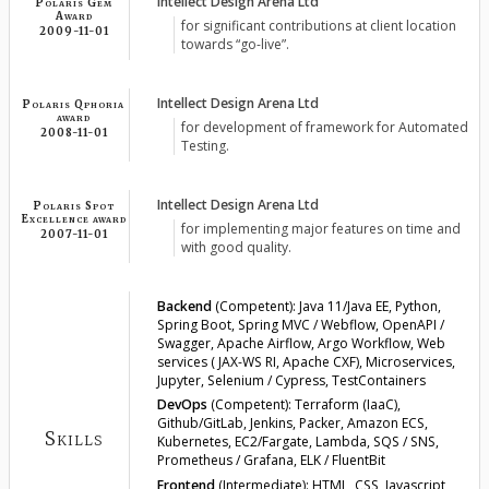
Intellect Design Arena Ltd
Polaris Gem
Award
for significant contributions at client location
2009-11-01
towards “go-live”.
Intellect Design Arena Ltd
Polaris Qphoria
award
for development of framework for Automated
2008-11-01
Testing.
Intellect Design Arena Ltd
Polaris Spot
Excellence award
for implementing major features on time and
2007-11-01
with good quality.
Backend
(Competent):
Java 11/Java EE, Python,
Spring Boot, Spring MVC / Webflow, OpenAPI /
Swagger, Apache Airflow, Argo Workflow, Web
services ( JAX-WS RI, Apache CXF), Microservices,
Jupyter, Selenium / Cypress, TestContainers
DevOps
(Competent):
Terraform (IaaC),
Github/GitLab, Jenkins, Packer, Amazon ECS,
Skills
Kubernetes, EC2/Fargate, Lambda, SQS / SNS,
Prometheus / Grafana, ELK / FluentBit
Frontend
(Intermediate):
HTML, CSS, Javascript