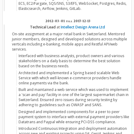
ECS, EC2/Fargate, SQS/SNS, S3/EFS, WebSocket, Postgres, Redis,
Elasticsearch, Airflow, Jenkins, GitLab.
2012-03-01
till
2017-12-13
Technical Lead
at
Intellect Design Arena Ltd
On-site assignment at a major retail bank in Switzerland. Mentored
junior members, designed and developed solutions across multiple
verticals including e-banking, mobile apps and Restful API/web
services.
Interfaced with business analysts, product owners and various
stakeholders on a daily basis to determine the best solution
based on the business needs.
Architected and implemented a Spring based scalable Web
Service with which well-known e-commerce providers handle
online payments via the bank.
Built and maintained a web service which was used to implement
a 'scan and pay' facility in one of the largest supermarket chain in
Switzerland. Ensured zero issues during security testing by
adhering to guidelines such as OWASP and SANS.
Designed and implemented components for a peer to peer
payment system to interface with external payment providers like
Datatrans and Paypal while ensuring PCI-DSS compliance.
Introduced Continuous Integration and deployment automation
across new and existing projects using Git, Gerrit, Jenkins and