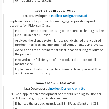
demos and pre-sales calls.
2008-08-01
till
2010-06-30
Senior Developer
at
Intellect Design Arena Ltd
Implementation of a product for managing corporate deposit
accounts for JPMorgan Chase.
Introduced test automation using open source technologies, like
JUnit, DBUnit and Hudson.
Analysed the client's system landscape, designed the required
product interfaces and implemented components using Java EE.
Acted as onsite co-ordinator at client location during rollouts of
the product.
Involved in the full life cycle of the product, from kick-off till
maintenance.
Implemented Hudson plugin to automate developer workflow
and increase productivity.
2006-08-30
till
2008-07-31
Java Developer
at
Intellect Design Arena Ltd
J2EE web application development of a margin lending solution for
the BT Financial group, an Australian bank.
Enhanced the product using Java, EJB, JSP, JavaScript and CSS.